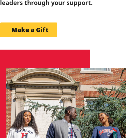
leaders through your support.
Make a Gift