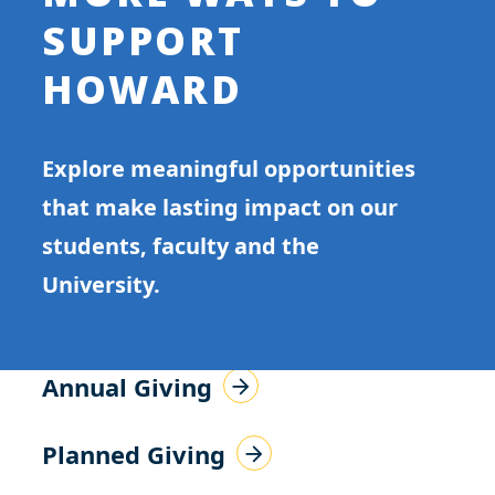
SUPPORT
HOWARD
Explore meaningful opportunities
that make lasting impact on our
students, faculty and the
University.
Annual Giving
Planned Giving