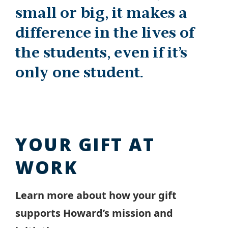
small or big, it makes a
difference in the lives of
the students, even if it’s
only one student.
YOUR GIFT AT
WORK
Learn more about how your gift
supports Howard’s mission and