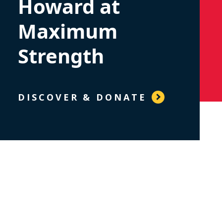
Howard at
Maximum
Strength
DISCOVER & DONATE