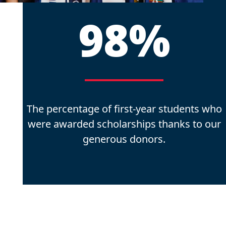
98%
The percentage of first-year students who
were awarded scholarships thanks to our
generous donors.