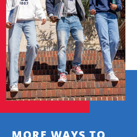
MORE WAYS TO