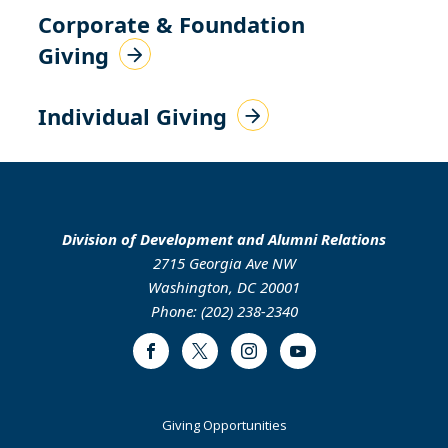
Corporate & Foundation
Giving
Individual Giving
Division of Development and Alumni Relations
2715 Georgia Ave NW
Washington, DC 20001
Phone: (202) 238-2340
Facebook
Twitter
Instagram
Youtube
Footer
Giving Opportunities