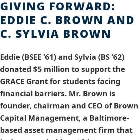
GIVING FORWARD:
EDDIE C. BROWN AND
C. SYLVIA BROWN
Eddie (BSEE ’61) and Sylvia (BS ’62)
donated $5 million to support the
GRACE Grant for students facing
financial barriers. Mr. Brown is
founder, chairman and CEO of Brown
Capital Management, a Baltimore-
based asset management firm that