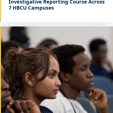
Investigative Reporting Course Across
7 HBCU Campuses