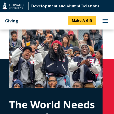
Web
Development and Alumni Relations
Accessibility
Support
Giving
Make A Gift
The World Needs