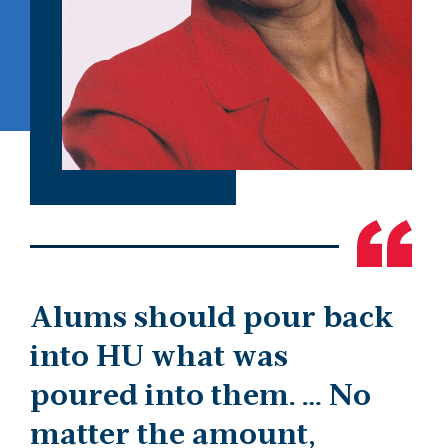
Alums should pour back
into HU what was
poured into them. … No
matter the amount,