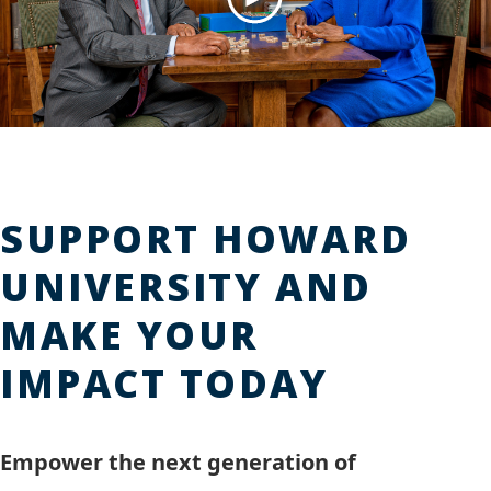
Play
Video
SUPPORT HOWARD
UNIVERSITY AND
MAKE YOUR
IMPACT TODAY
Empower the next generation of