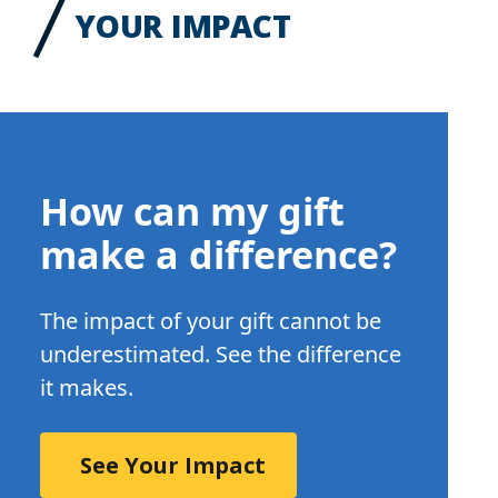
YOUR IMPACT
How can my gift
make a difference?
The impact of your gift cannot be
underestimated. See the difference
it makes.
See Your Impact