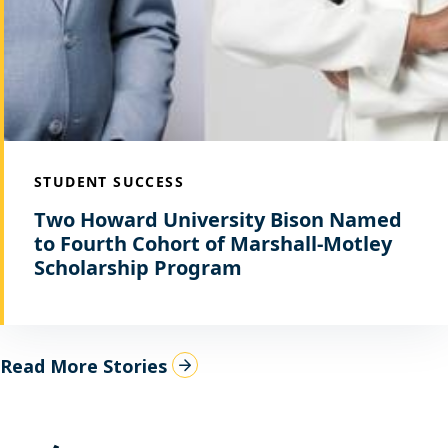
STUDENT SUCCESS
Two Howard University Bison Named
to Fourth Cohort of Marshall-Motley
Scholarship Program
Read More Stories