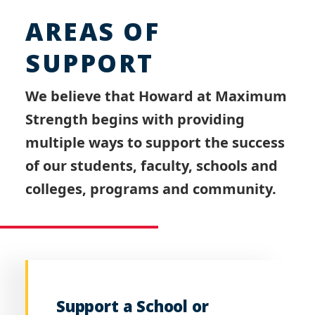
AREAS OF
SUPPORT
We believe that Howard at Maximum
Strength begins with providing
multiple ways to support the success
of our students, faculty, schools and
colleges, programs and community.
Support a School or