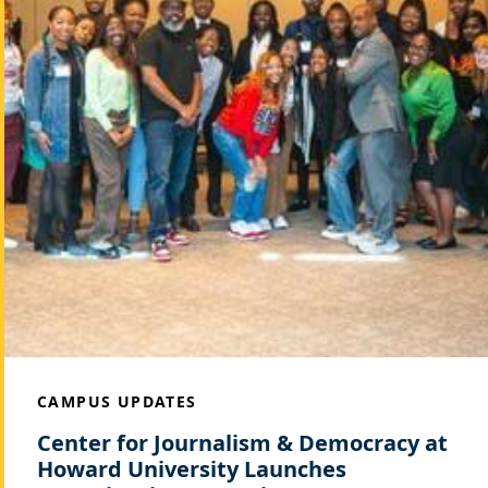
CAMPUS UPDATES
Center for Journalism & Democracy at
Howard University Launches