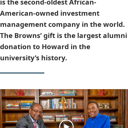
is the second-oldest African-
American-owned investment
management company in the world.
The Browns’ gift is the largest alumni
donation to Howard in the
university’s history.