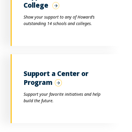
College
Show your support to any of Howard’s
outstanding 14 schools and colleges.
Support a Center or
Program
Support your favorite initiatives and help
build the future.