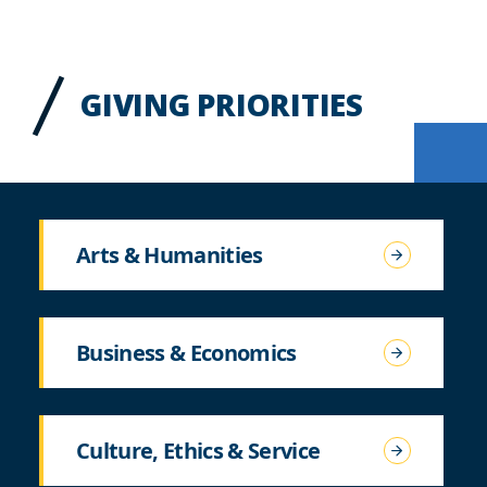
GIVING PRIORITIES
Arts & Humanities
Business & Economics
Culture, Ethics & Service