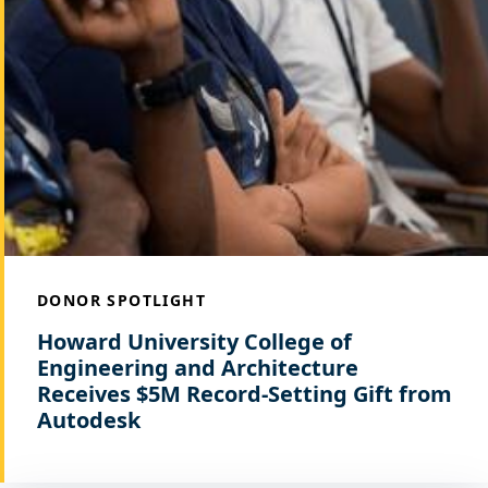
DONOR SPOTLIGHT
Howard University College of
Engineering and Architecture
Receives $5M Record-Setting Gift from
Autodesk