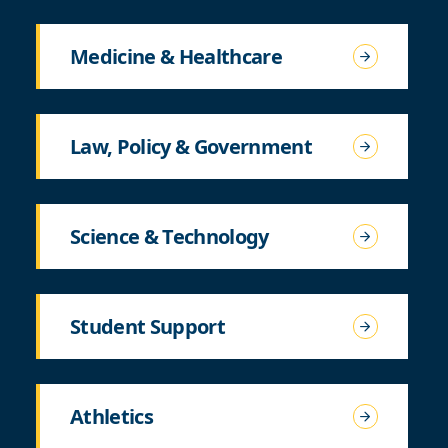
Medicine & Healthcare
Law, Policy & Government
Science & Technology
Student Support
Athletics