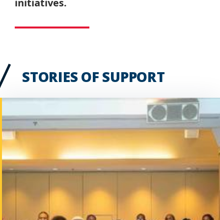
initiatives.
STORIES OF SUPPORT