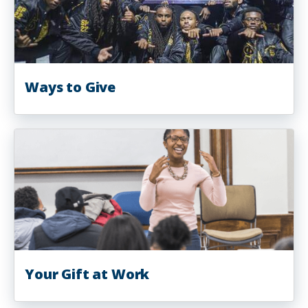
Ways to Give
Your Gift at Work