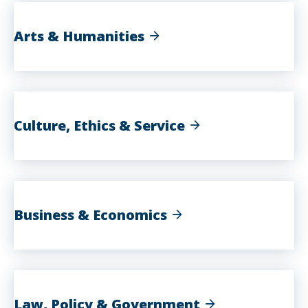
Arts & Humanities
Culture, Ethics & Service
Business & Economics
Law, Policy & Government