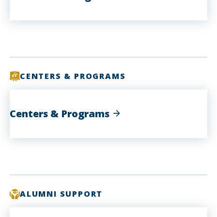
CENTERS & PROGRAMS
Centers & Programs
ALUMNI SUPPORT