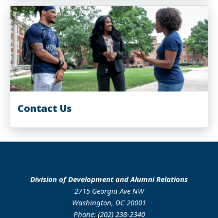
Contact Us
Division of Development and Alumni Relations
2715 Georgia Ave NW
Washington, DC 20001
Phone: (202) 238-2340