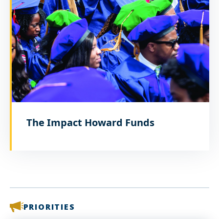
The Impact Howard Funds
PRIORITIES