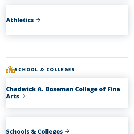
Athletics
SCHOOL & COLLEGES
Chadwick A. Boseman College of Fine
Arts
Schools & Colleges