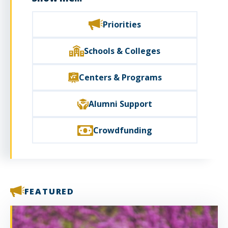
Priorities
Schools & Colleges
Centers & Programs
Alumni Support
Crowdfunding
FEATURED