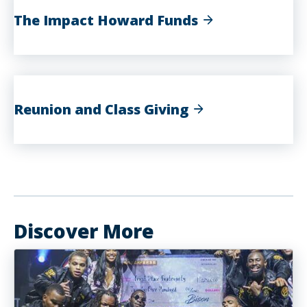
The Impact Howard Funds
Reunion and Class Giving
Discover More