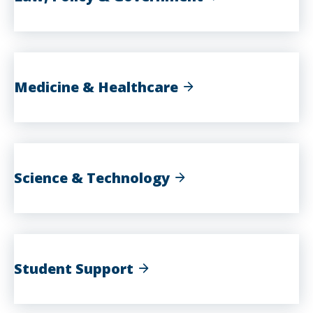
Medicine & Healthcare
Science & Technology
Student Support