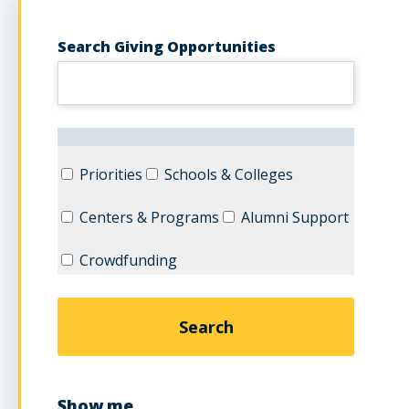
Search Giving Opportunities
Priorities
Schools & Colleges
Centers & Programs
Alumni Support
Crowdfunding
Show me...