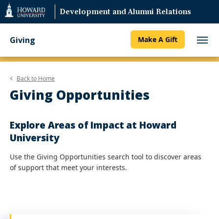
Web
Development and Alumni Relations
Accessibility
Support
Giving
Make A Gift
Back to
Home
Giving Opportunities
Explore Areas of Impact at Howard
University
Use the Giving Opportunities search tool to discover areas
of support that meet your interests.