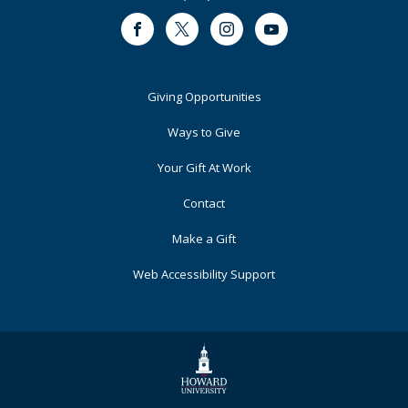
Facebook
Twitter
Instagram
Youtube
Footer
Giving Opportunities
Primary
Ways to Give
Your Gift At Work
Contact
Make a Gift
Web Accessibility Support