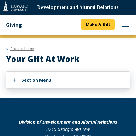
Web
Development and Alumni Relations
Accessibility
Support
Giving
Make A Gift
Back to
Home
Your Gift At Work
Section Menu
Division of Development and Alumni Relations
2715 Georgia Ave NW