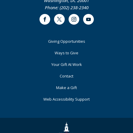
Washington, DC 20001
Phone: (202) 238-2340
Facebook
Twitter
Instagram
Youtube
Footer
Giving Opportunities
Primary
Ways to Give
Your Gift At Work
Contact
Make a Gift
Web Accessibility Support