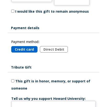
I would like this gift to remain anonymous
Payment details
Payment method:
Credit card
Direct Debit
Tribute Gift
This gift is in honor, memory, or support of
someone
Tell us why you support Howard University: