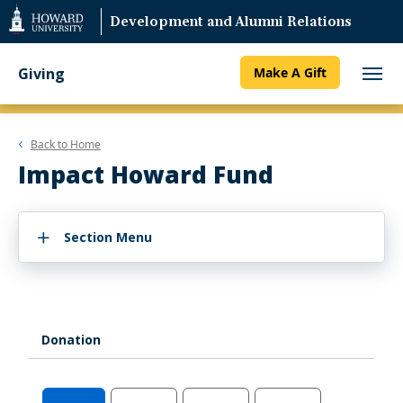
Web
Development and Alumni Relations
Accessibility
Support
Giving
Make A Gift
Back to
Home
Impact Howard Fund
Section Menu
Donation