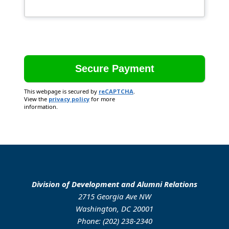
This webpage is secured by
reCAPTCHA
.
View the
privacy policy
for more
information.
Division of Development and Alumni Relations
2715 Georgia Ave NW
Washington, DC 20001
Phone: (202) 238-2340