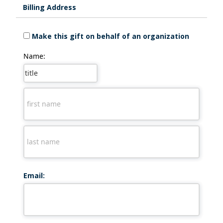
Billing Address
Make this gift on behalf of an organization
Name:
Email: