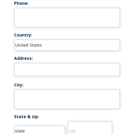
Phone:
Country:
Address:
City:
State & zip: