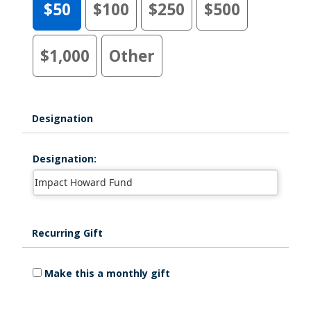
$50
$100
$250
$500
$1,000
Other
Designation
Designation:
Recurring Gift
Make this a monthly gift