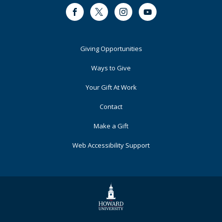
Facebook
Twitter
Instagram
Youtube
Footer
Giving Opportunities
Primary
Ways to Give
Your Gift At Work
Contact
Make a Gift
Web Accessibility Support