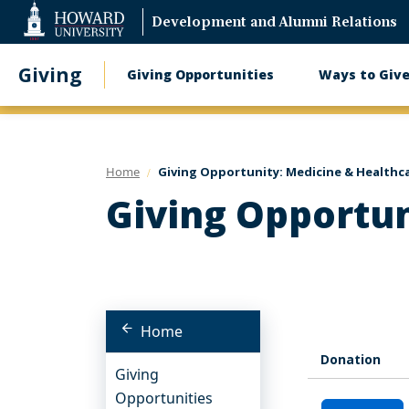
Web
Development and Alumni Relations
Accessibility
Support
Giving
Giving Opportunities
Ways to Giv
Main
navigation
Home
Giving Opportunity: Medicine & Healthc
Giving Opportun
Home
Donation
Giving
Opportunities