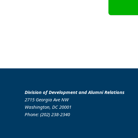
Division of Development and Alumni Relations
2715 Georgia Ave NW
Washington, DC 20001
Phone: (202) 238-2340