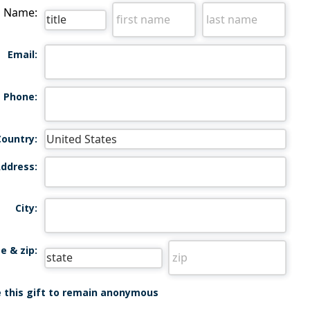
Name:
Email:
Phone:
Country:
ddress:
City:
e & zip:
ke this gift to remain anonymous