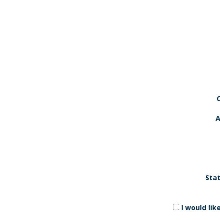
A
Stat
I would li