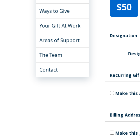
$50
Ways to Give
Your Gift At Work
Designation
Areas of Support
Desig
The Team
Contact
Recurring Gif
Make this 
Billing Addre
Make this 