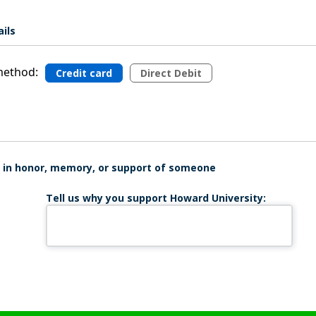
ils
ethod:
Credit card
Direct Debit
is in honor, memory, or support of someone
Tell us why you support Howard University: