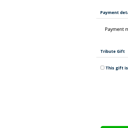
Payment deta
Payment m
Tribute Gift
This gift 