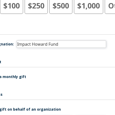
$100
$250
$500
$1,000
O
nation:
t
a monthly gift
ss
gift on behalf of an organization