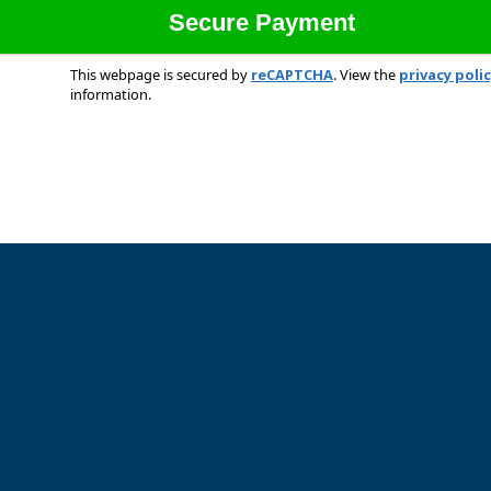
This webpage is secured by
reCAPTCHA
. View the
privacy poli
information.