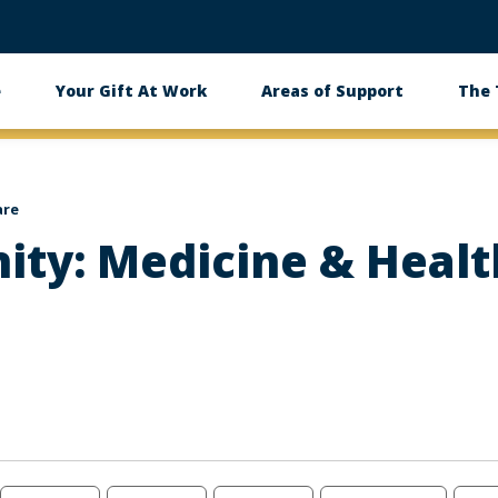
e
Your Gift At Work
Areas of Support
The
are
ity: Medicine & Heal