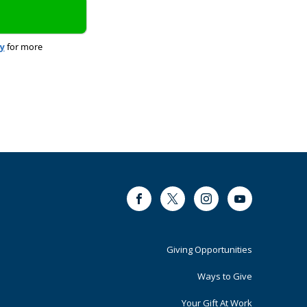
cy
for more
Facebook
Twitter
Instagram
Youtube
Footer
Giving Opportunities
Primary
Ways to Give
Your Gift At Work