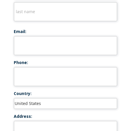
Email:
Phone:
Country:
Address: