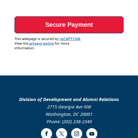
This webpage is secured by
reCAPTCHA
.
View the
privacy policy
for more
information.
Division of Development and Alumni Relations
2715 Georgia Ave NW
Washington, DC 20001
Phone: (202) 238-2340
Facebook
Twitter
Instagram
Youtube