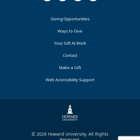
Footer
Giving Opportunities
Primary
Ways to Give
Your Gift At Work
Contact
Make a Gift
Web Accessibility Support
© 2026 Howard University. All Rights
Reserved.