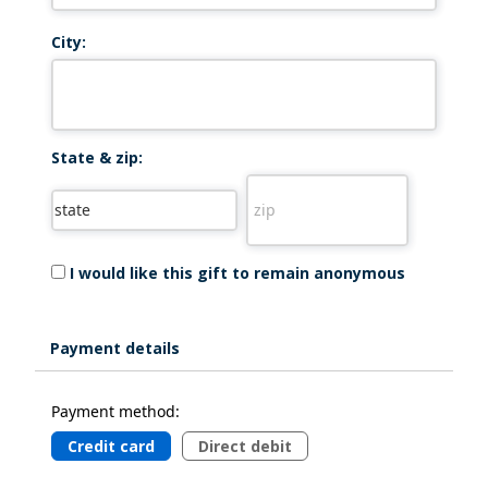
City:
State & zip:
I would like this gift to remain anonymous
Payment details
Payment method:
Credit card
Direct debit