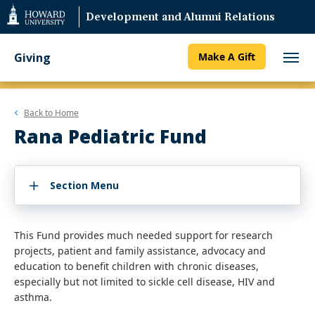
Web
Development and Alumni Relations
Accessibility
Support
Giving
Make A Gift
Back to
Home
Rana Pediatric Fund
Section Menu
This Fund provides much needed support for research
projects, patient and family assistance, advocacy and
education to benefit children with chronic diseases,
especially but not limited to sickle cell disease, HIV and
asthma.