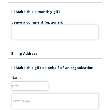
Make this a monthly gift
Leave a comment (optional):
Billing Address
Make this gift on behalf of an organization
Name: