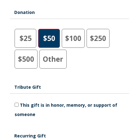
Donation
$25
$50
$100
$250
$500
Other
Tribute Gift
This gift is in honor, memory, or support of
someone
Recurring Gift