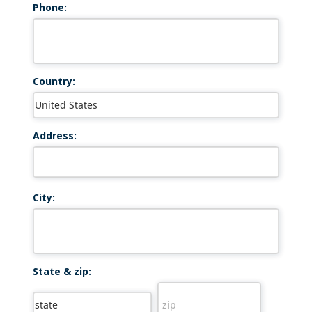
Phone:
Country:
Address:
City:
State & zip: