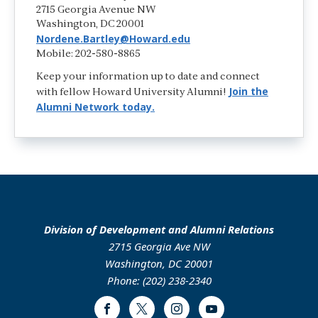
2715 Georgia Avenue NW
Washington, DC 20001
Nordene.Bartley@Howard.edu
Mobile: 202-580-8865
Keep your information up to date and connect
Join the
with fellow Howard University Alumni!
Alumni Network today.
Division of Development and Alumni Relations
2715 Georgia Ave NW
Washington, DC 20001
Phone: (202) 238-2340
Facebook
Twitter
Instagram
Youtube