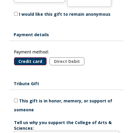
I would like this gift to remain anonymous
Payment details
Payment method:
Credit card
Direct Debit
Tribute Gift
This gift is in honor, memory, or support of
someone
Tell us why you support the College of Arts &
Sciences: