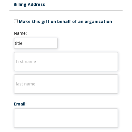
Billing Address
Make this gift on behalf of an organization
Name:
Email: