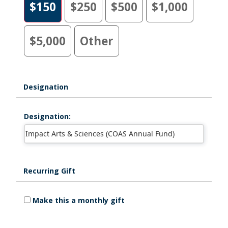
$150
$250
$500
$1,000
$5,000
Other
Designation
Designation:
Recurring Gift
Make this a monthly gift