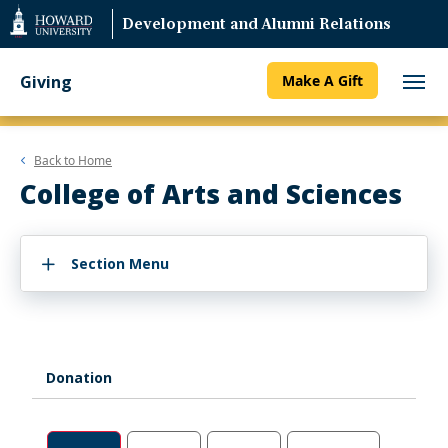
Web
Development and Alumni Relations
Accessibility
Support
Giving
Make A Gift
Back to
Home
College of Arts and Sciences
Section Menu
Donation