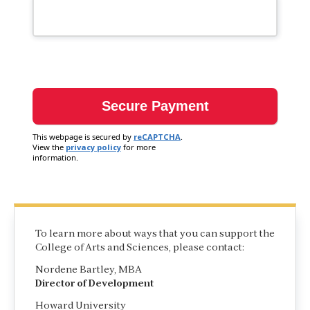
This webpage is secured by
reCAPTCHA
.
View the
privacy policy
for more
information.
To learn more about ways that you can support the
College of Arts and Sciences, please contact:
Nordene Bartley, MBA
Director of Development
Howard University