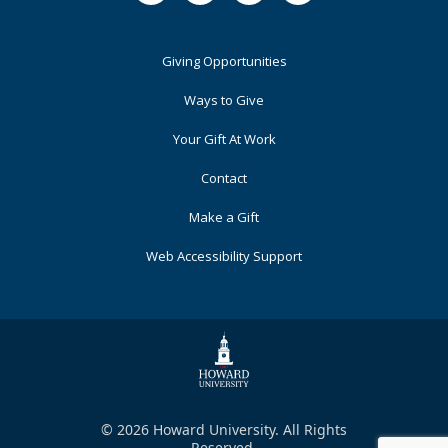
Footer
Giving Opportunities
Primary
Ways to Give
Your Gift At Work
Contact
Make a Gift
Web Accessibility Support
© 2026 Howard University. All Rights
Reserved.