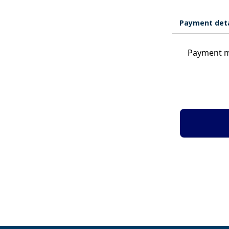
Payment deta
Payment m