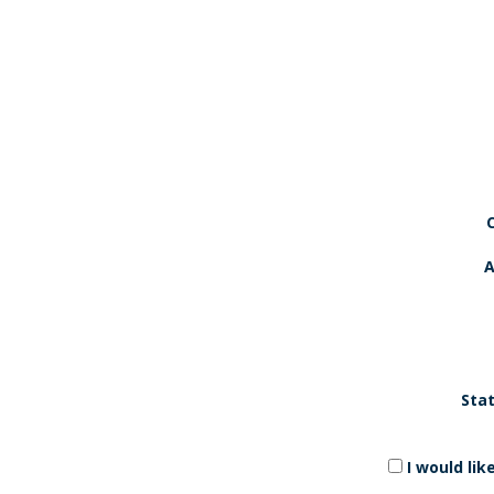
A
Stat
I would li