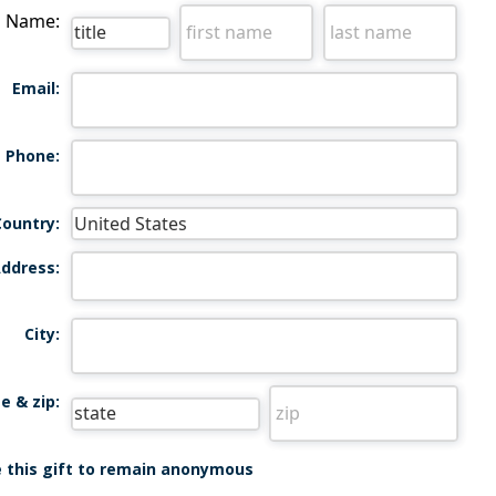
Name:
Email:
Phone:
Country:
ddress:
City:
e & zip:
ke this gift to remain anonymous