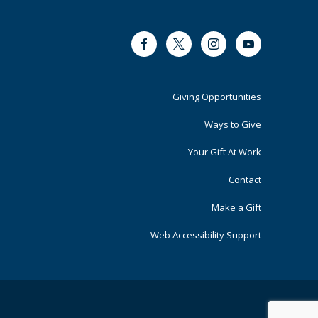
Facebook
Twitter
Instagram
Youtube
Footer
Giving Opportunities
Primary
Ways to Give
Your Gift At Work
Contact
Make a Gift
Web Accessibility Support