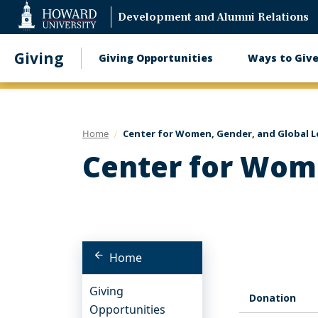
Web
Development and Alumni Relations
Accessibility
Support
Giving
Giving Opportunities
Ways to Giv
Main
navigation
Home
Center for Women, Gender, and Global L
Center for Wome
Home
Giving
Donation
Opportunities