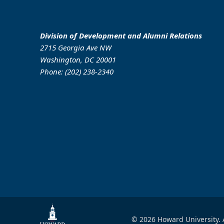
Division of Development and Alumni Relations
2715 Georgia Ave NW
Washington, DC 20001
Phone: (202) 238-2340
© 2026 Howard University. 