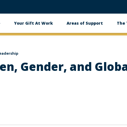
e
Your Gift At Work
Areas of Support
The
eadership
n, Gender, and Globa