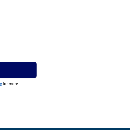
cy
for more