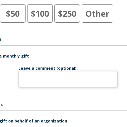
$50
$100
$250
Other
t
a monthly gift
Leave a comment (optional):
ss
gift on behalf of an organization