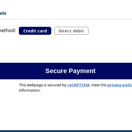
ils
ethod:
Credit card
Direct debit
This webpage is secured by
reCAPTCHA
. View the
privacy poli
information.