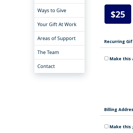
Ways to Give
$25
Your Gift At Work
Areas of Support
Recurring Gif
The Team
Make this 
Contact
Billing Addre
Make this 