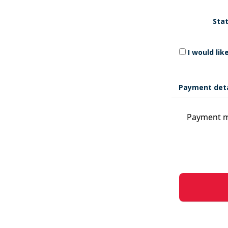
Stat
I would li
Payment deta
Payment m