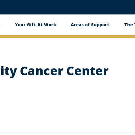
e
Your Gift At Work
Areas of Support
The
ity Cancer Center