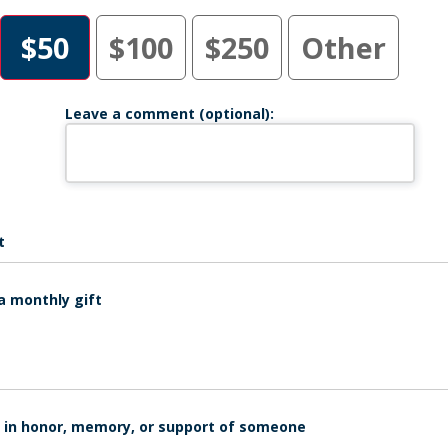
$50
$100
$250
Other
Leave a comment (optional):
t
a monthly gift
is in honor, memory, or support of someone