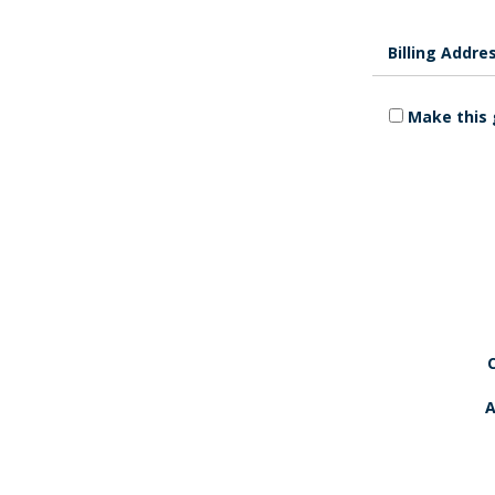
Billing Addre
Make this 
A