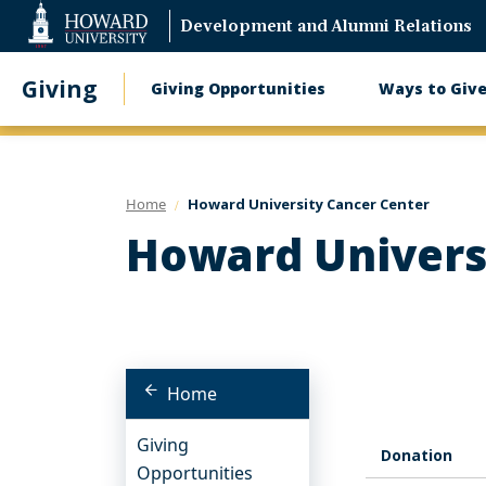
Web
Development and Alumni Relations
Accessibility
Support
Giving
Giving Opportunities
Ways to Giv
Main
navigation
Home
Howard University Cancer Center
Howard Univers
Home
Giving
Donation
Opportunities