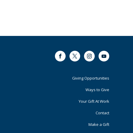
Facebook
Twitter
Instagram
Youtube
Footer
Giving Opportunities
Primary
Ways to Give
Your Gift At Work
Contact
Make a Gift