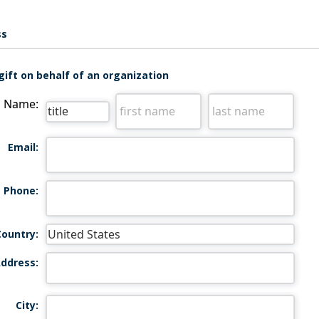
ss
gift on behalf of an organization
Name:
Email:
Phone:
Country:
ddress:
City: