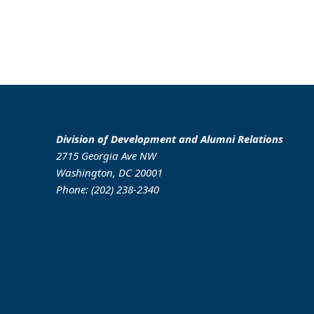
Division of Development and Alumni Relations
2715 Georgia Ave NW
Washington, DC 20001
Phone: (202) 238-2340