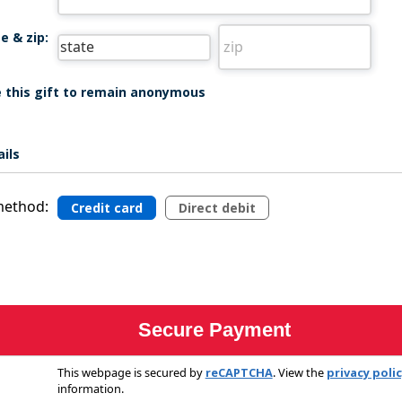
e & zip:
ke this gift to remain anonymous
ils
ethod:
Credit card
Direct debit
This webpage is secured by
reCAPTCHA
. View the
privacy poli
information.