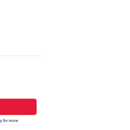
cy
for more