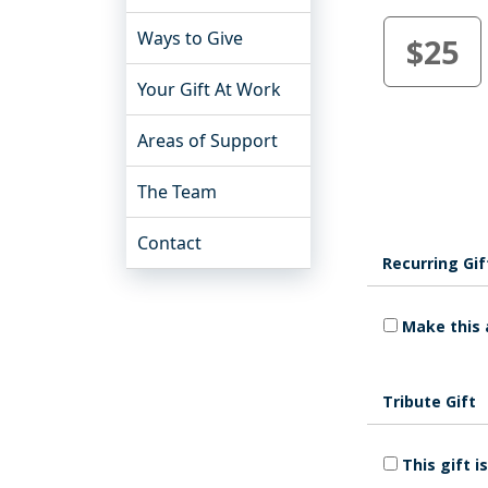
Ways to Give
$25
Your Gift At Work
Areas of Support
The Team
Contact
Recurring Gif
Make this 
Tribute Gift
This gift 