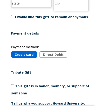
I would like this gift to remain anonymous
Payment details
Payment method:
Credit card
Direct Debit
Tribute Gift
This gift is in honor, memory, or support of
someone
Tell us why you support Howard University: