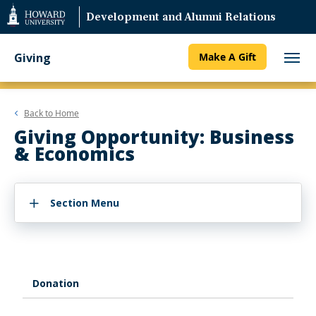
Web
Development and Alumni Relations
Accessibility
Support
Giving
Make A Gift
Back to
Home
Giving Opportunity: Business
& Economics
Section Menu
Donation