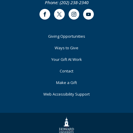
Phone: (202) 238-2340
Facebook
Twitter
Instagram
Youtube
Footer
Giving Opportunities
Primary
Ways to Give
Your Gift At Work
Contact
Make a Gift
Web Accessibility Support