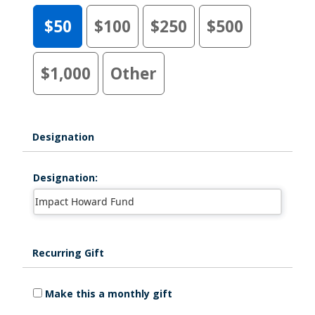
$50
$100
$250
$500
$1,000
Other
Designation
Designation:
Recurring Gift
Make this a monthly gift