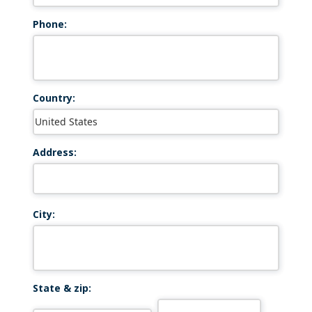
Phone:
Country:
Address:
City:
State & zip: