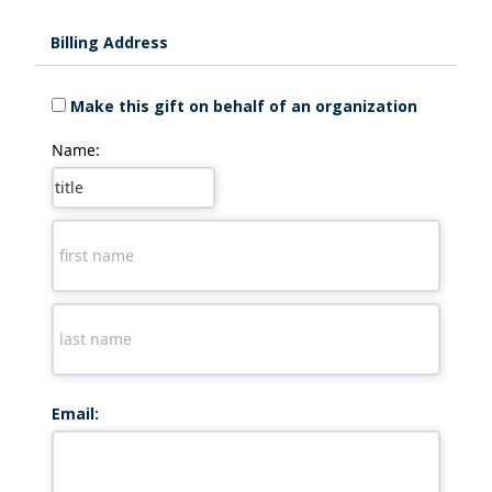
Billing Address
Make this gift on behalf of an organization
Name:
Email: