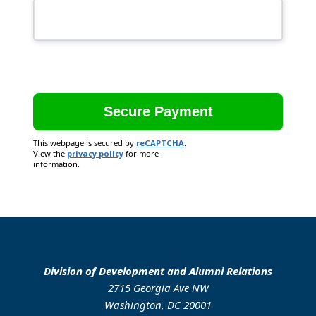
This webpage is secured by
reCAPTCHA
.
View the
privacy policy
for more
information.
Division of Development and Alumni Relations
2715 Georgia Ave NW
Washington, DC 20001