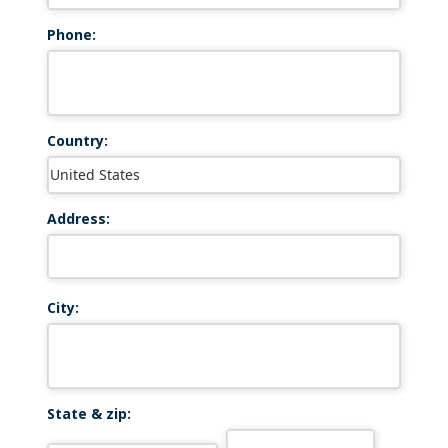
Phone:
Country:
Address:
City:
State & zip: