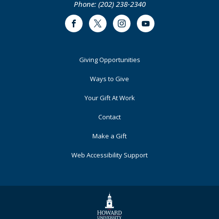
Phone: (202) 238-2340
Facebook
Twitter
Instagram
Youtube
Footer
Giving Opportunities
Primary
Ways to Give
Your Gift At Work
Contact
Make a Gift
Web Accessibility Support