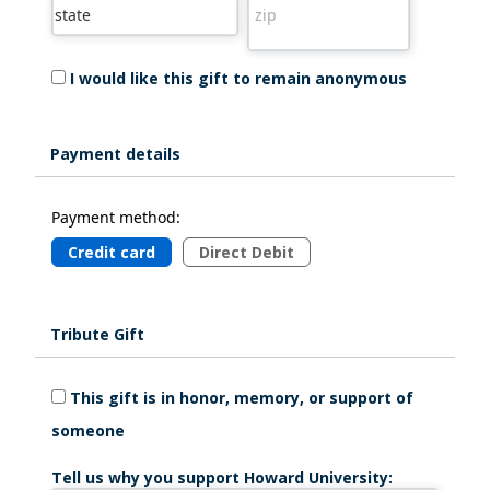
I would like this gift to remain anonymous
Payment details
Payment method:
Credit card
Direct Debit
Tribute Gift
This gift is in honor, memory, or support of
someone
Tell us why you support Howard University: