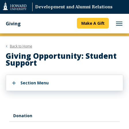
Web
Development and Alumni Relations
Accessibility
Support
Giving
Make A Gift
Back to
Home
Giving Opportunity: Student
Support
Section Menu
Donation