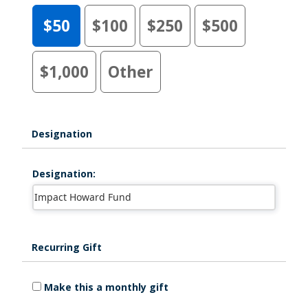
$50
$100
$250
$500
$1,000
Other
Designation
Designation:
Recurring Gift
Make this a monthly gift