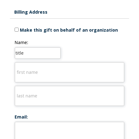
Billing Address
Make this gift on behalf of an organization
Name:
Email: