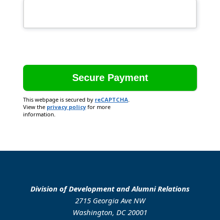
This webpage is secured by
reCAPTCHA
.
View the
privacy policy
for more
information.
Division of Development and Alumni Relations
2715 Georgia Ave NW
Washington, DC 20001