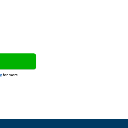
cy
for more