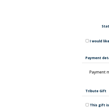
Stat
I would li
Payment deta
Payment m
Tribute Gift
This gift 