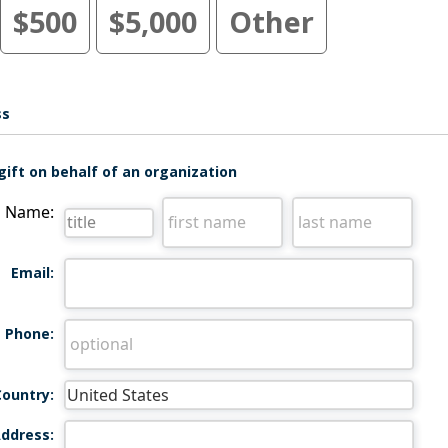
$500
$5,000
Other
ss
gift on behalf of an organization
Name:
Email:
Phone:
Country:
ddress: