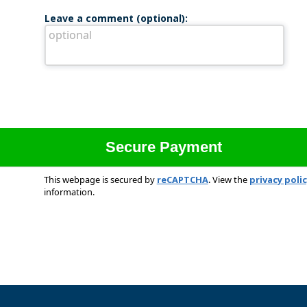
Leave a comment (optional):
This webpage is secured by
reCAPTCHA
. View the
privacy poli
information.