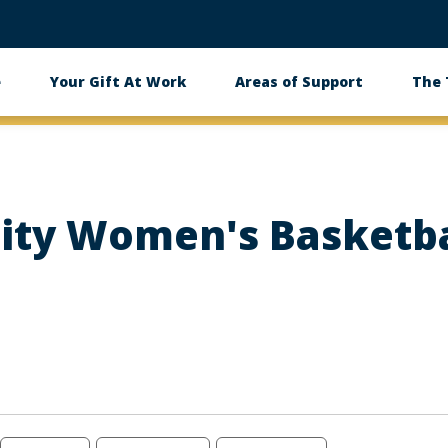
e
Your Gift At Work
Areas of Support
The
ity Women's Basketba