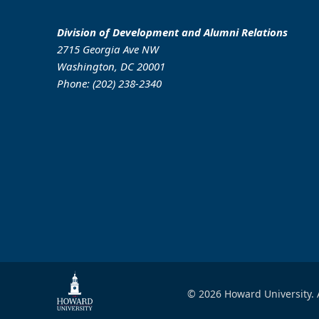
Division of Development and Alumni Relations
2715 Georgia Ave NW
Washington, DC 20001
Phone: (202) 238-2340
© 2026 Howard University. 