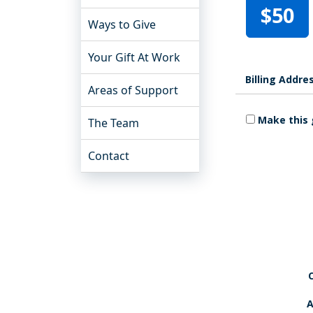
$50
Ways to Give
Your Gift At Work
Billing Addre
Areas of Support
Make this 
The Team
Contact
A