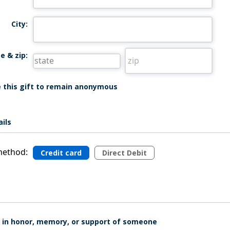
City:
e & zip:
ke this gift to remain anonymous
ils
ethod:
Credit card
Direct Debit
is in honor, memory, or support of someone