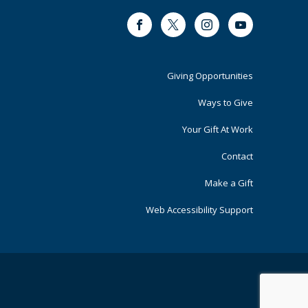
Facebook
Twitter
Instagram
Youtube
Footer
Giving Opportunities
Primary
Ways to Give
Your Gift At Work
Contact
Make a Gift
Web Accessibility Support