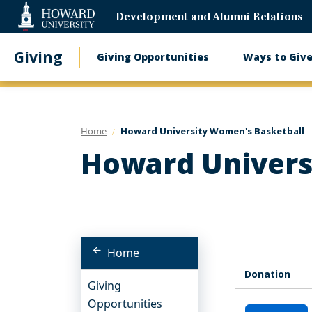
Web
Development and Alumni Relations
Accessibility
Support
Giving
Giving Opportunities
Ways to Giv
Main
navigation
Home
Howard University Women's Basketball
Howard Univers
Home
Donation
Giving
Opportunities