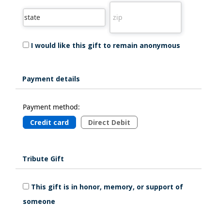
I would like this gift to remain anonymous
Payment details
Payment method:
Credit card
Direct Debit
Tribute Gift
This gift is in honor, memory, or support of
someone