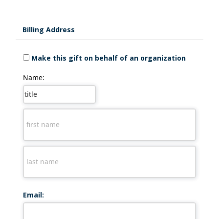
Billing Address
Make this gift on behalf of an organization
Name:
Email: