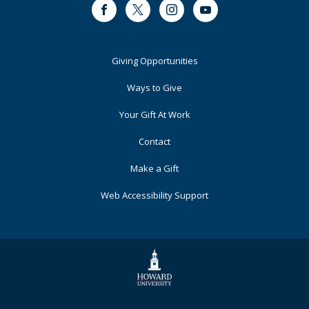
Facebook
Twitter
Instagram
Youtube
Footer
Giving Opportunities
Primary
Ways to Give
Your Gift At Work
Contact
Make a Gift
Web Accessibility Support