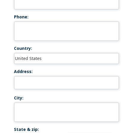
Phone:
Country:
Address:
City:
State & zip: