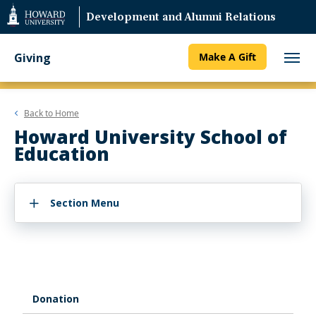
Web
Development and Alumni Relations
Accessibility
Support
Giving
Make A Gift
Back to
Home
Howard University School of
Education
Section Menu
Donation