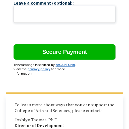
Leave a comment (optional):
This webpage is secured by
reCAPTCHA
.
View the
privacy policy
for more
information.
To learn more about ways that you can support the
College of Arts and Sciences, please contact:
Joshlyn Thomas, Ph.D.
Director of Development