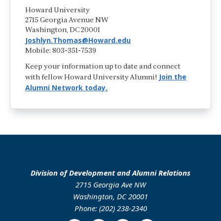
Howard University
2715 Georgia Avenue NW
Washington, DC 20001
Joshlyn.Thomas@Howard.edu
Mobile: 803-351-7539
Keep your information up to date and connect
Join the
with fellow Howard University Alumni!
Alumni Network today.
Division of Development and Alumni Relations
2715 Georgia Ave NW
Washington, DC 20001
Phone: (202) 238-2340