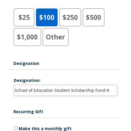
$25
$100
$250
$500
$1,000
Other
Designation
Designation:
Recurring Gift
Make this a monthly gift