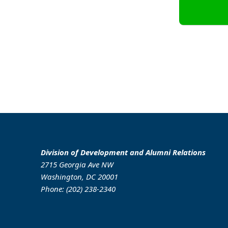
Division of Development and Alumni Relations
2715 Georgia Ave NW
Washington, DC 20001
Phone: (202) 238-2340