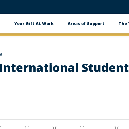
e
Your Gift At Work
Areas of Support
The
id
nternational Student