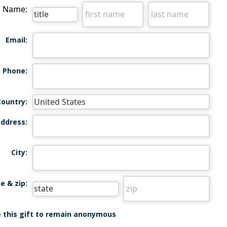
Name:
Email:
Phone:
Country:
ddress:
City:
e & zip:
ke this gift to remain anonymous