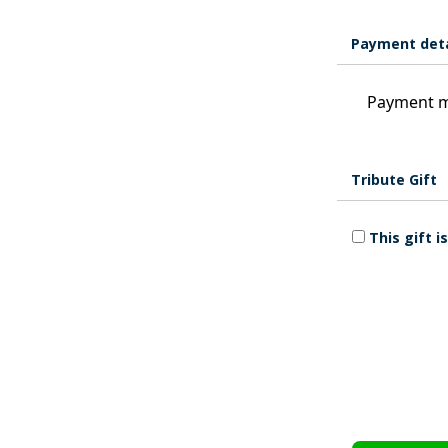
Payment deta
Payment m
Tribute Gift
This gift 