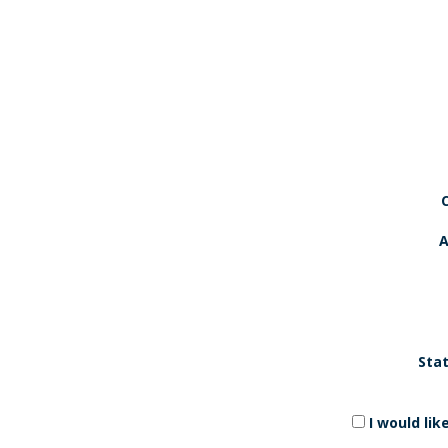
A
Stat
I would li