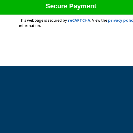
This webpage is secured by
reCAPTCHA
. View the
privacy poli
information.