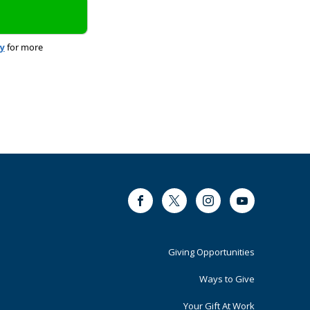
cy
for more
Facebook
Twitter
Instagram
Youtube
Footer
Giving Opportunities
Primary
Ways to Give
Your Gift At Work