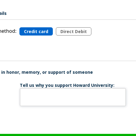
ils
ethod:
Credit card
Direct Debit
is in honor, memory, or support of someone
Tell us why you support Howard University: