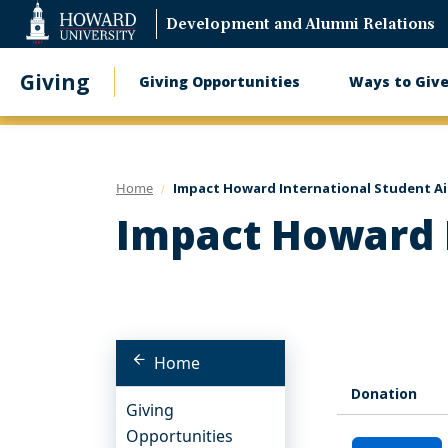
Web
Development and Alumni Relations
Accessibility
Support
Giving
Giving Opportunities
Ways to Giv
Main
navigation
Home
Impact Howard International Student A
Impact Howard I
Home
Donation
Giving
Opportunities