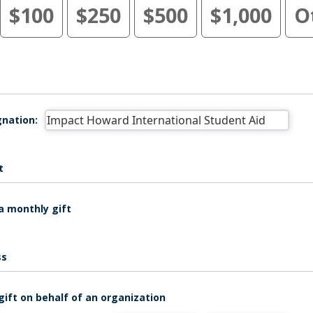
$100
$250
$500
$1,000
O
nation:
t
a monthly gift
ss
gift on behalf of an organization