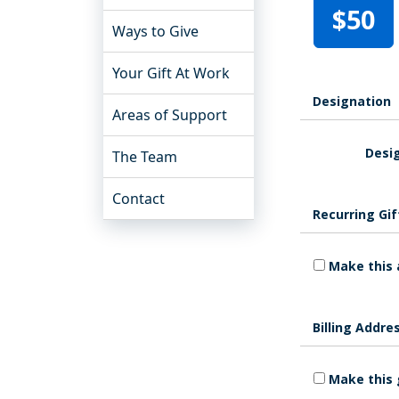
$50
Ways to Give
Your Gift At Work
Designation
Areas of Support
Desig
The Team
Contact
Recurring Gif
Make this 
Billing Addre
Make this 