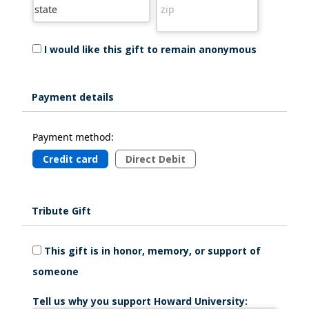
I would like this gift to remain anonymous
Payment details
Payment method:
Credit card
Direct Debit
Tribute Gift
This gift is in honor, memory, or support of
someone
Tell us why you support Howard University: