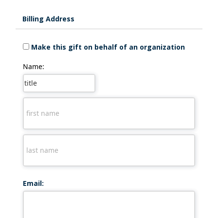
Billing Address
Make this gift on behalf of an organization
Name:
Email: