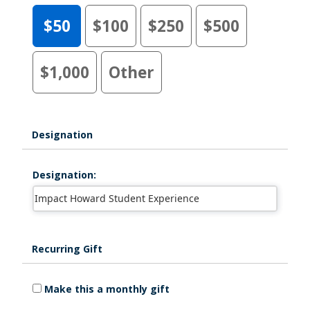
$50
$100
$250
$500
$1,000
Other
Designation
Designation:
Recurring Gift
Make this a monthly gift