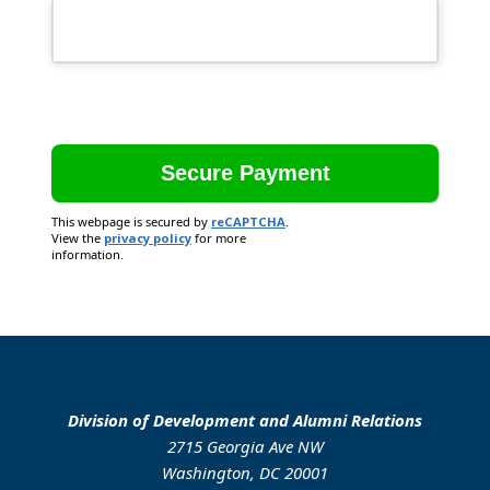
This webpage is secured by
reCAPTCHA
.
View the
privacy policy
for more
information.
Division of Development and Alumni Relations
2715 Georgia Ave NW
Washington, DC 20001