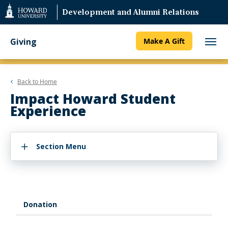
Web
Development and Alumni Relations
Accessibility
Support
Giving
Make A Gift
Back to
Home
Impact Howard Student
Experience
Section Menu
Donation