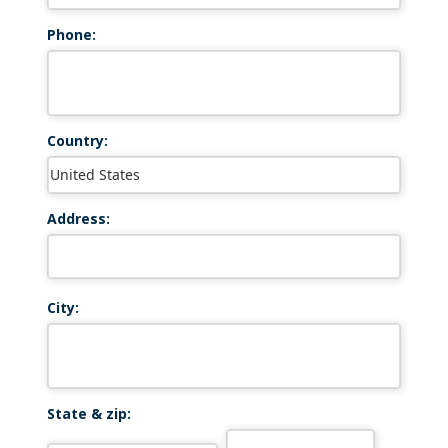
Phone:
Country:
Address:
City:
State & zip: