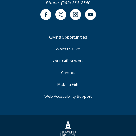
Phone: (202) 238-2340
Facebook
Twitter
Instagram
Youtube
Footer
Giving Opportunities
Primary
Ways to Give
Your Gift At Work
Contact
Make a Gift
Web Accessibility Support