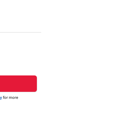
cy
for more