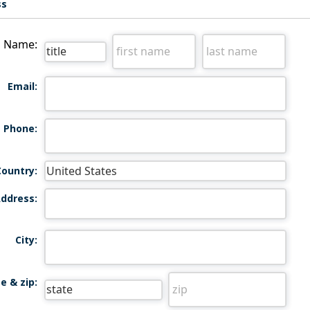
ss
Name:
Email:
Phone:
Country:
ddress:
City:
e & zip: