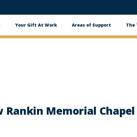
e
Your Gift At Work
Areas of Support
The
 Rankin Memorial Chapel