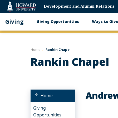
Web
Development and Alumni Relations
Accessibility
Support
Giving
Giving Opportunities
Ways to Giv
Main
navigation
Home
Rankin Chapel
Rankin Chapel
Andrew
Home
Giving
Opportunities