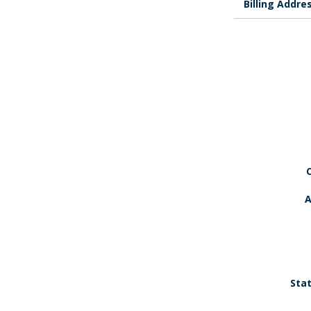
Billing Addre
A
Stat