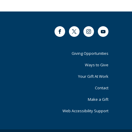
Facebook
Twitter
Instagram
Youtube
Footer
Giving Opportunities
Primary
Ways to Give
Your Gift At Work
Contact
Make a Gift
Web Accessibility Support