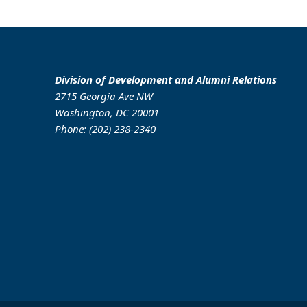
Division of Development and Alumni Relations
2715 Georgia Ave NW
Washington, DC 20001
Phone: (202) 238-2340