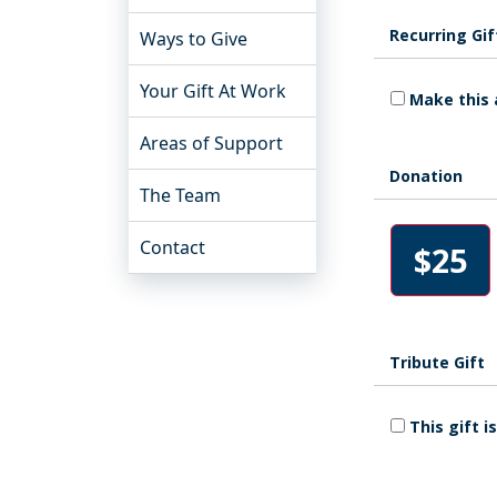
Recurring Gif
Ways to Give
Your Gift At Work
Make this 
Areas of Support
Donation
The Team
Contact
$25
Tribute Gift
This gift 