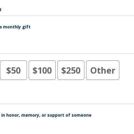
t
a monthly gift
$50
$100
$250
Other
is in honor, memory, or support of someone