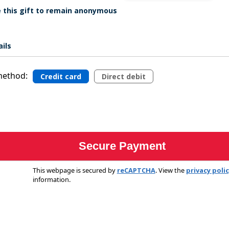
ke this gift to remain anonymous
ils
ethod:
Credit card
Direct debit
This webpage is secured by
reCAPTCHA
. View the
privacy poli
information.