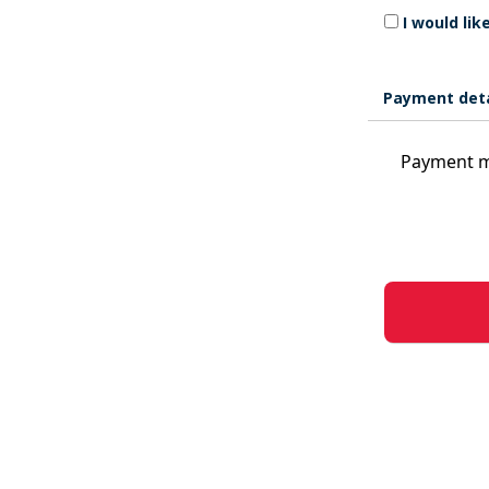
I would li
Payment deta
Payment m